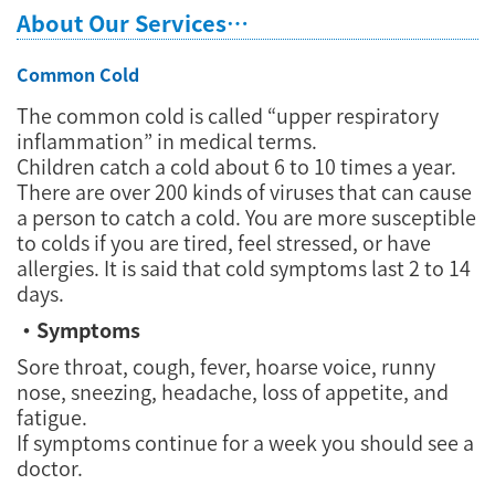
About Our Services…
Common Cold
The common cold is called “upper respiratory
inflammation” in medical terms.
Children catch a cold about 6 to 10 times a year.
There are over 200 kinds of viruses that can cause
a person to catch a cold. You are more susceptible
to colds if you are tired, feel stressed, or have
allergies. It is said that cold symptoms last 2 to 14
days.
・Symptoms
Sore throat, cough, fever, hoarse voice, runny
nose, sneezing, headache, loss of appetite, and
fatigue.
If symptoms continue for a week you should see a
doctor.