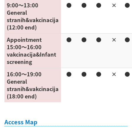
9:00〜13:00
●
●
●
×
●
General
stranih&vakcinacija
(12:00 end)
Appointment
●
●
●
×
●
15:00〜16:00
vakcinacija&Infant
screening
16:00〜19:00
●
●
●
×
●
General
stranih&vakcinacija
(18:00 end)
Access Map