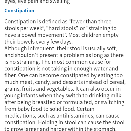
eyes, eye pain and swelling
Constipation
Constipation is defined as “fewer than three
stools per week”, “hard stools”, or “straining to
have a bowel movement”. Most children empty
their bowels every few days.
Although infrequent, their stool is usually soft,
and shouldn’t present a problem as long as there
is no straining. The most common cause for
constipation is not taking in enough water and
fiber. One can become constipated by eating too
much meat, candy, and desserts instead of cereal,
grains, fruits and vegetables. It can also occur in
young infants when they switch to drinking milk
after being breastfed or formula fed, or switching
from baby food to solid food. Certain
medications, such as antihistamines, can cause
constipation. Holding in stool can cause the stool
to grow larger and harder within the stomach,