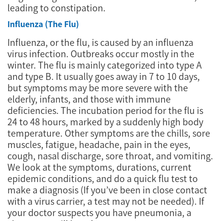
leading to constipation.
Influenza (The Flu)
Influenza, or the flu, is caused by an influenza
virus infection. Outbreaks occur mostly in the
winter. The flu is mainly categorized into type A
and type B. It usually goes away in 7 to 10 days,
but symptoms may be more severe with the
elderly, infants, and those with immune
deficiencies. The incubation period for the flu is
24 to 48 hours, marked by a suddenly high body
temperature. Other symptoms are the chills, sore
muscles, fatigue, headache, pain in the eyes,
cough, nasal discharge, sore throat, and vomiting.
We look at the symptoms, durations, current
epidemic conditions, and do a quick flu test to
make a diagnosis (If you’ve been in close contact
with a virus carrier, a test may not be needed). If
your doctor suspects you have pneumonia, a