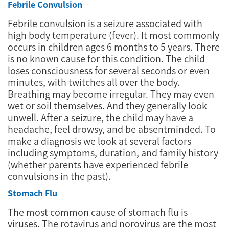
Febrile Convulsion
Febrile convulsion is a seizure associated with
high body temperature (fever). It most commonly
occurs in children ages 6 months to 5 years. There
is no known cause for this condition. The child
loses consciousness for several seconds or even
minutes, with twitches all over the body.
Breathing may become irregular. They may even
wet or soil themselves. And they generally look
unwell. After a seizure, the child may have a
headache, feel drowsy, and be absentminded. To
make a diagnosis we look at several factors
including symptoms, duration, and family history
(whether parents have experienced febrile
convulsions in the past).
Stomach Flu
The most common cause of stomach flu is
viruses. The rotavirus and norovirus are the most