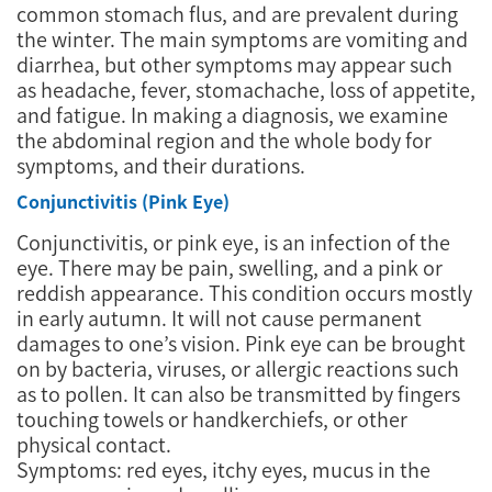
common stomach flus, and are prevalent during
the winter. The main symptoms are vomiting and
diarrhea, but other symptoms may appear such
as headache, fever, stomachache, loss of appetite,
and fatigue. In making a diagnosis, we examine
the abdominal region and the whole body for
symptoms, and their durations.
Conjunctivitis (Pink Eye)
Conjunctivitis, or pink eye, is an infection of the
eye. There may be pain, swelling, and a pink or
reddish appearance. This condition occurs mostly
in early autumn. It will not cause permanent
damages to one’s vision. Pink eye can be brought
on by bacteria, viruses, or allergic reactions such
as to pollen. It can also be transmitted by fingers
touching towels or handkerchiefs, or other
physical contact.
Symptoms: red eyes, itchy eyes, mucus in the