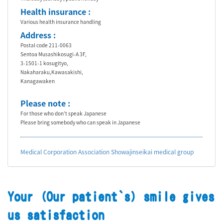
Health insurance :
Various health insurance handling
Address :
Postal code 211-0063
Sentoa Musashikosugi-A 3F,
3-1501-1 kosugityo,
Nakaharaku,Kawasakishi,
Kanagawaken
Please note :
For those who don’t speak Japanese
Please bring somebody who can speak in Japanese
Medical Corporation Association Showajinseikai medical group
Your (Our patient`s) smile gives
us satisfaction