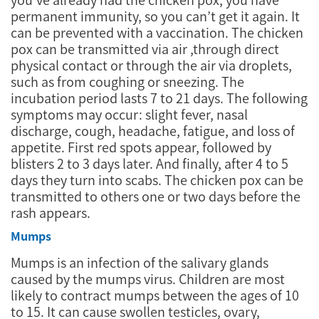
permanent immunity, so you can’t get it again. It
can be prevented with a vaccination. The chicken
pox can be transmitted via air ,through direct
physical contact or through the air via droplets,
such as from coughing or sneezing. The
incubation period lasts 7 to 21 days. The following
symptoms may occur: slight fever, nasal
discharge, cough, headache, fatigue, and loss of
appetite. First red spots appear, followed by
blisters 2 to 3 days later. And finally, after 4 to 5
days they turn into scabs. The chicken pox can be
transmitted to others one or two days before the
rash appears.
Mumps
Mumps is an infection of the salivary glands
caused by the mumps virus. Children are most
likely to contract mumps between the ages of 10
to 15. It can cause swollen testicles, ovary,