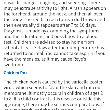
nasal discharge, coughing, and sneezing. There
may be extra sensitivity to light. A rash appears on
the forehead, around the neck, and then all over
the body. The reddish rash turns a dull brown and
then eventually disappears after 7 to 10 days.
Diagnosis is made by examining the symptoms
and their durations, and possibly with a blood
test. Children are advised to stay home from
school at least 3 days after their temperature has
returned to normal. You cannot take aspirin if you
have the measles, as it may cause Reye’s
syndrome
Chicken Pox
The chicken pox is caused by the varicella-zoster
virus, which seems to favor the skin and mucous
membrane. It mostly occurs in children of ages 2
to 8. If a child contracts this disease outside this
age range, there may be serious complications. If
you’ve already had the chicken pox, you have