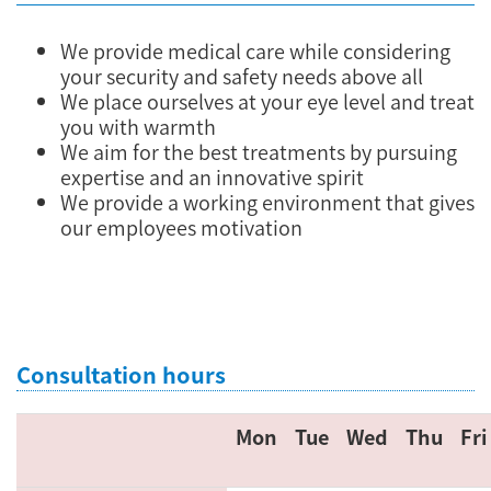
We provide medical care while considering
your security and safety needs above all
We place ourselves at your eye level and treat
you with warmth
We aim for the best treatments by pursuing
expertise and an innovative spirit
We provide a working environment that gives
our employees motivation
Consultation hours
Mon
Tue
Wed
Thu
Fri