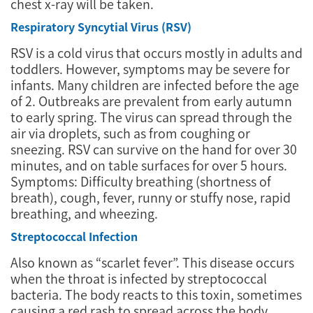
chest x-ray will be taken.
Respiratory Syncytial Virus (RSV)
RSV is a cold virus that occurs mostly in adults and
toddlers. However, symptoms may be severe for
infants. Many children are infected before the age
of 2. Outbreaks are prevalent from early autumn
to early spring. The virus can spread through the
air via droplets, such as from coughing or
sneezing. RSV can survive on the hand for over 30
minutes, and on table surfaces for over 5 hours.
Symptoms: Difficulty breathing (shortness of
breath), cough, fever, runny or stuffy nose, rapid
breathing, and wheezing.
Streptococcal Infection
Also known as “scarlet fever”. This disease occurs
when the throat is infected by streptococcal
bacteria. The body reacts to this toxin, sometimes
causing a red rash to spread across the body.