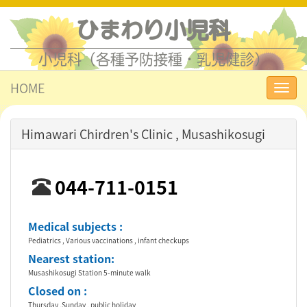
ひまわり小児科
小児科（各種予防接種・乳児健診）
HOME
Toggl
navig
Himawari Chirdren's Clinic , Musashikosugi
044-711-0151
Medical subjects :
Pediatrics , Various vaccinations , infant checkups
Nearest station:
Musashikosugi Station 5-minute walk
Closed on :
Thursday ,Sunday , public holiday