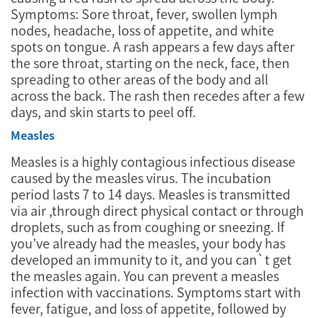
Symptoms: Sore throat, fever, swollen lymph
nodes, headache, loss of appetite, and white
spots on tongue. A rash appears a few days after
the sore throat, starting on the neck, face, then
spreading to other areas of the body and all
across the back. The rash then recedes after a few
days, and skin starts to peel off.
Measles
Measles is a highly contagious infectious disease
caused by the measles virus. The incubation
period lasts 7 to 14 days. Measles is transmitted
via air ,through direct physical contact or through
droplets, such as from coughing or sneezing. If
you’ve already had the measles, your body has
developed an immunity to it, and you can`t get
the measles again. You can prevent a measles
infection with vaccinations. Symptoms start with
fever, fatigue, and loss of appetite, followed by