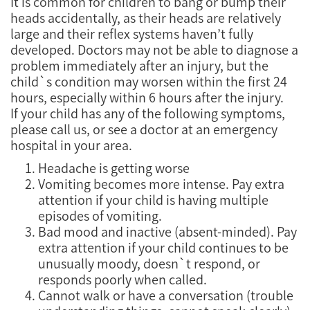
It is common for children to bang or bump their
heads accidentally, as their heads are relatively
large and their reflex systems haven’t fully
developed. Doctors may not be able to diagnose a
problem immediately after an injury, but the
child`s condition may worsen within the first 24
hours, especially within 6 hours after the injury.
If your child has any of the following symptoms,
please call us, or see a doctor at an emergency
hospital in your area.
Headache is getting worse
Vomiting becomes more intense. Pay extra
attention if your child is having multiple
episodes of vomiting.
Bad mood and inactive (absent-minded). Pay
extra attention if your child continues to be
unusually moody, doesn`t respond, or
responds poorly when called.
Cannot walk or have a conversation (trouble