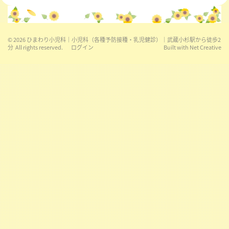
© 2026
ひまわり小児科｜小児科（各種予防接種・乳児健診）｜武蔵小杉駅から徒歩2
分
All rights reserved.
ログイン
Built with
Net Creative