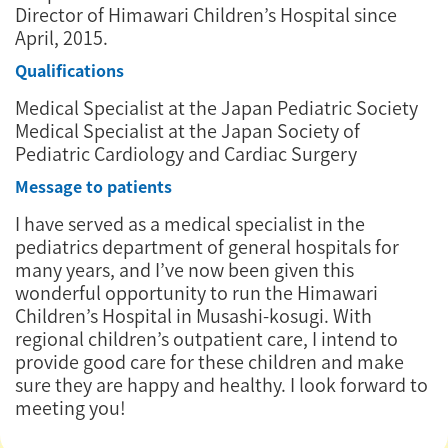
Director of Himawari Children’s Hospital since
April, 2015.
Qualifications
Medical Specialist at the Japan Pediatric Society
Medical Specialist at the Japan Society of
Pediatric Cardiology and Cardiac Surgery
Message to patients
I have served as a medical specialist in the
pediatrics department of general hospitals for
many years, and I’ve now been given this
wonderful opportunity to run the Himawari
Children’s Hospital in Musashi-kosugi. With
regional children’s outpatient care, I intend to
provide good care for these children and make
sure they are happy and healthy. I look forward to
meeting you!