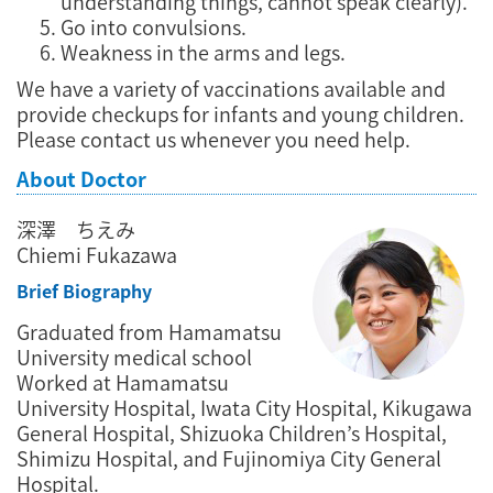
understanding things, cannot speak clearly).
Go into convulsions.
Weakness in the arms and legs.
We have a variety of vaccinations available and
provide checkups for infants and young children.
Please contact us whenever you need help.
About Doctor
深澤 ちえみ
Chiemi Fukazawa
Brief Biography
Graduated from Hamamatsu
University medical school
Worked at Hamamatsu
University Hospital, Iwata City Hospital, Kikugawa
General Hospital, Shizuoka Children’s Hospital,
Shimizu Hospital, and Fujinomiya City General
Hospital.