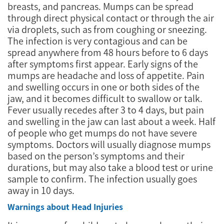
breasts, and pancreas. Mumps can be spread
through direct physical contact or through the air
via droplets, such as from coughing or sneezing.
The infection is very contagious and can be
spread anywhere from 48 hours before to 6 days
after symptoms first appear. Early signs of the
mumps are headache and loss of appetite. Pain
and swelling occurs in one or both sides of the
jaw, and it becomes difficult to swallow or talk.
Fever usually recedes after 3 to 4 days, but pain
and swelling in the jaw can last about a week. Half
of people who get mumps do not have severe
symptoms. Doctors will usually diagnose mumps
based on the person’s symptoms and their
durations, but may also take a blood test or urine
sample to confirm. The infection usually goes
away in 10 days.
Warnings about Head Injuries